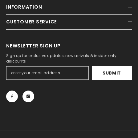
INFORMATION
CUSTOMER SERVICE
NEWSLETTER SIGN UP
Sign up for exclusive updates, new arrivals & insider only
discounts
SUBMIT