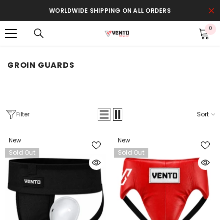
SKIP TO CONTENT
WORLDWIDE SHIPPING ON ALL ORDERS
0
0
it
GROIN GUARDS
Filter
Sort
New
New
Sold Out
Sold Out