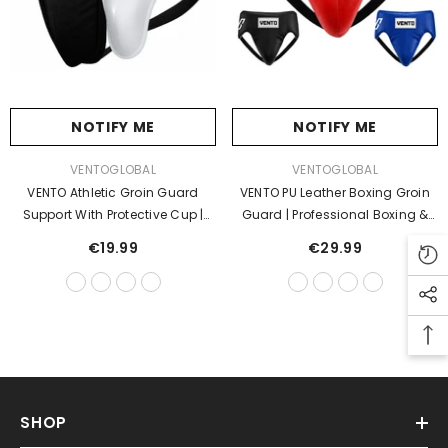
NOTIFY ME
NOTIFY ME
VENDOR:
VENDOR:
VENTOGLOBAL
VENTOGLOBAL
VENTO Athletic Groin Guard
VENTO PU Leather Boxing Groin
Support With Protective Cup |
Guard | Professional Boxing &
Boxing, MMA, Muay Thai &
MMA Groin Protector | Adjustable
€19.99
€29.99
Martial Arts Jockstrap
Lace-Up Cup Protector | Training
& Sparring
SHOP