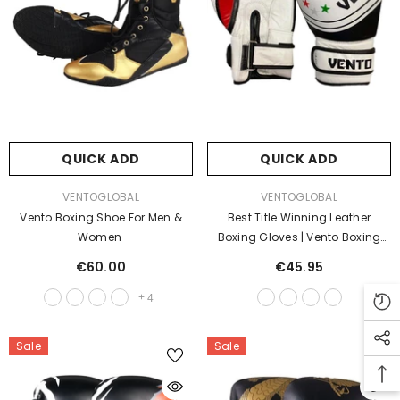
QUICK ADD
QUICK ADD
VENDOR:
VENDOR:
VENTOGLOBAL
VENTOGLOBAL
Vento Boxing Shoe For Men &
Best Title Winning Leather
Women
Boxing Gloves | Vento Boxing
Gear
€60.00
€45.95
+
4
Sale
Sale