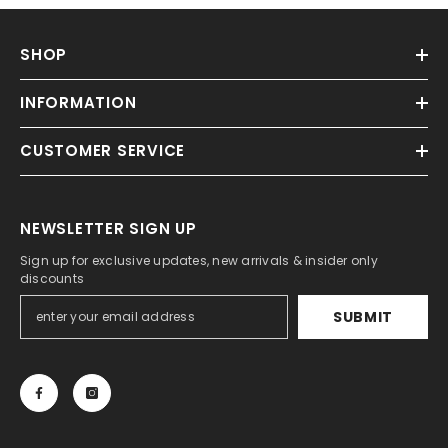
SHOP
INFORMATION
CUSTOMER SERVICE
NEWSLETTER SIGN UP
Sign up for exclusive updates, new arrivals & insider only
discounts
SUBMIT