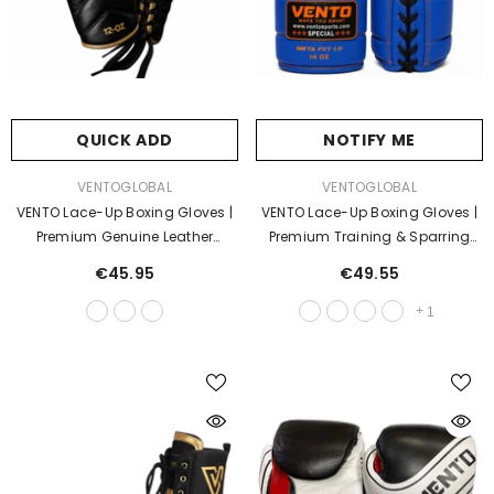
QUICK ADD
NOTIFY ME
VENDOR:
VENDOR:
VENTOGLOBAL
VENTOGLOBAL
VENTO Lace-Up Boxing Gloves |
VENTO Lace-Up Boxing Gloves |
Premium Genuine Leather
Premium Training & Sparring
Training & Sparring Gloves |
Gloves | Genuine Leather Fight
€45.95
€49.55
Professional Fight Gloves
Gloves
+
1