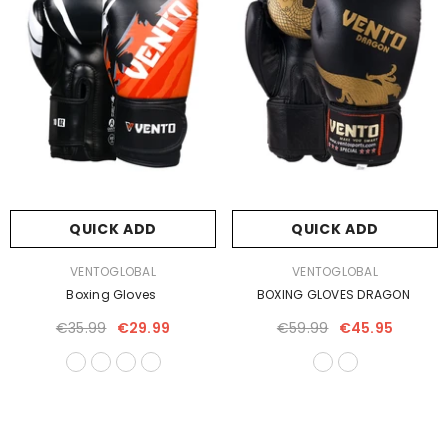
QUICK ADD
QUICK ADD
VENDOR:
VENDOR:
VENTOGLOBAL
VENTOGLOBAL
Boxing Gloves
BOXING GLOVES DRAGON
€35.99
€29.99
€59.99
€45.95