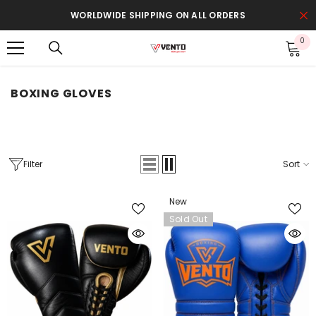
SKIP TO CONTENT
WORLDWIDE SHIPPING ON ALL ORDERS
0
0
it
BOXING GLOVES
Filter
Sort
New
Sold Out