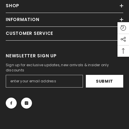
SHOP
INFORMATION
CUSTOMER SERVICE
NEWSLETTER SIGN UP
Sign up for exclusive updates, new arrivals & insider only
discounts
SUBMIT