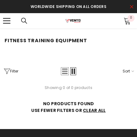
SKIP TO CONTENT
WORLDWIDE SHIPPING ON ALL ORDERS
0
0
it
FITNESS TRAINING EQUIPMENT
Filter
Sort
Showing 0 of 0 products
NO PRODUCTS FOUND
USE FEWER FILTERS OR
CLEAR ALL