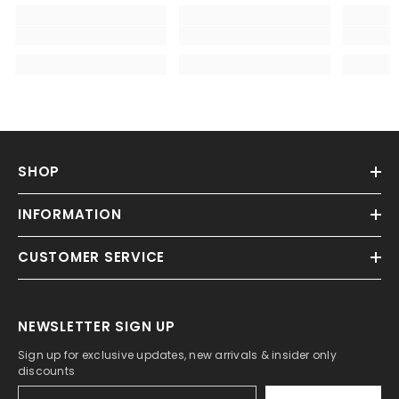
SHOP
INFORMATION
CUSTOMER SERVICE
NEWSLETTER SIGN UP
Sign up for exclusive updates, new arrivals & insider only
discounts