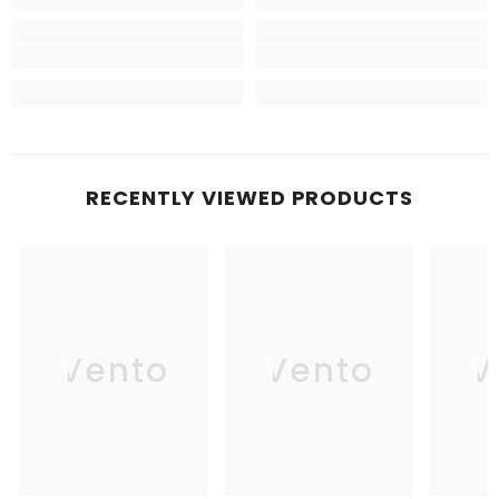
RECENTLY VIEWED PRODUCTS
Vento
Vento
V