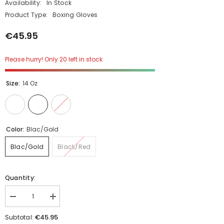
Availability:
In Stock
Product Type:
Boxing Gloves
€45.95
Please hurry! Only 20 left in stock
Size:
14 Oz
Color:
Blac/Gold
Blac/Gold
Black/Red
Quantity:
Decrease
Increase
quantity
quantity
for
for
€45.95
Subtotal:
VENTO
VENTO