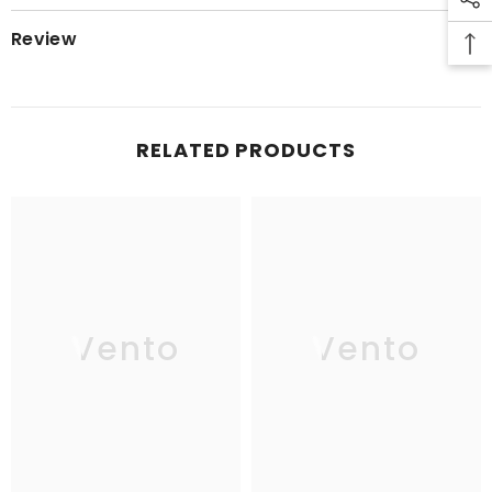
Review
RELATED PRODUCTS
Vento
Vento