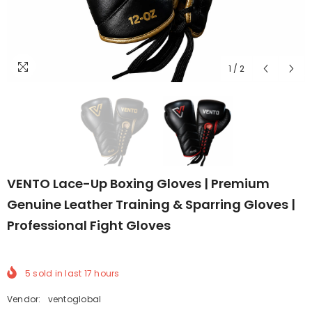
1
/
2
VENTO Lace-Up Boxing Gloves | Premium
Genuine Leather Training & Sparring Gloves |
Professional Fight Gloves
5
sold in last
17
hours
Vendor:
ventoglobal